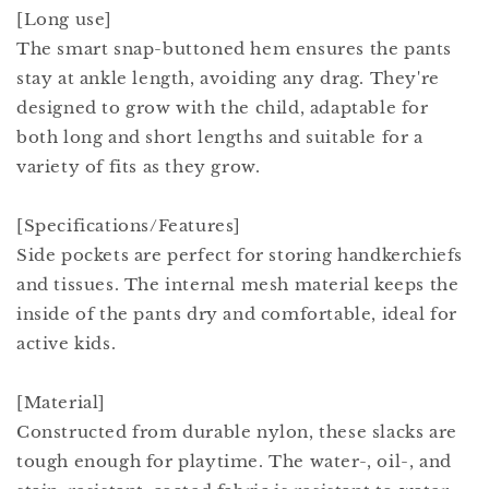
[Long use]
The smart snap-buttoned hem ensures the pants
stay at ankle length, avoiding any drag. They're
designed to grow with the child, adaptable for
both long and short lengths and suitable for a
variety of fits as they grow.
[Specifications/Features]
Side pockets are perfect for storing handkerchiefs
and tissues. The internal mesh material keeps the
inside of the pants dry and comfortable, ideal for
active kids.
[Material]
Constructed from durable nylon, these slacks are
tough enough for playtime. The water-, oil-, and