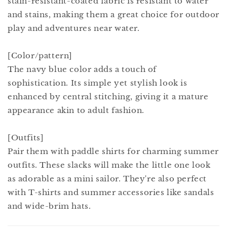
stain-resistant-coated fabric is resistant to water
and stains, making them a great choice for outdoor
play and adventures near water.
[Color/pattern]
The navy blue color adds a touch of
sophistication. Its simple yet stylish look is
enhanced by central stitching, giving it a mature
appearance akin to adult fashion.
[Outfits]
Pair them with paddle shirts for charming summer
outfits. These slacks will make the little one look
as adorable as a mini sailor. They're also perfect
with T-shirts and summer accessories like sandals
and wide-brim hats.