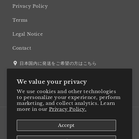
Privacy Policy
Terms
Legal Notice
Contact
日本国内に発送をご希望の方はこちら
We value your privacy
We use cookies and other technologies
Twitter
Facebook
Instagram
LinkedIn
to personalize your experience, perform
marketing, and collect analytics. Learn
more in our
Privacy Policy.
Country/region
Accept
Japan (JPY ¥)