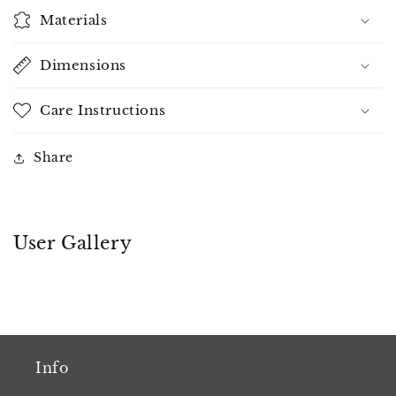
Materials
Dimensions
Care Instructions
Share
User Gallery
Info