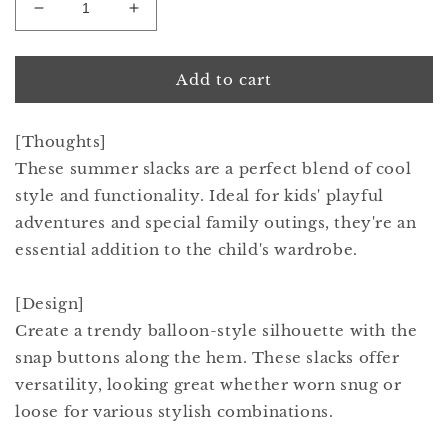
Decrease
Increase
quantity
quantity
for
for
paddle
paddle
Add to cart
slacks
slacks
2
2
[Thoughts]
navy
navy
These summer slacks are a perfect blend of cool
style and functionality. Ideal for kids' playful
adventures and special family outings, they're an
essential addition to the child's wardrobe.
[Design]
Create a trendy balloon-style silhouette with the
snap buttons along the hem. These slacks offer
versatility, looking great whether worn snug or
loose for various stylish combinations.