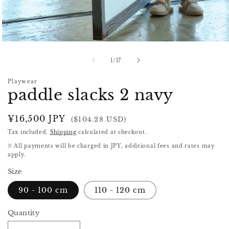
Open
media
1
of
1
/
17
in
modal
Playwear
paddle slacks 2 navy
Regular
¥16,500 JPY
($104.28 USD)
price
Tax included.
Shipping
calculated at checkout.
※ All payments will be charged in JPY, additional fees and rates may
apply.
Size
90 - 100 cm
110 - 120 cm
Quantity