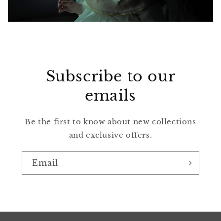
Subscribe to our
emails
Be the first to know about new collections
and exclusive offers.
Email