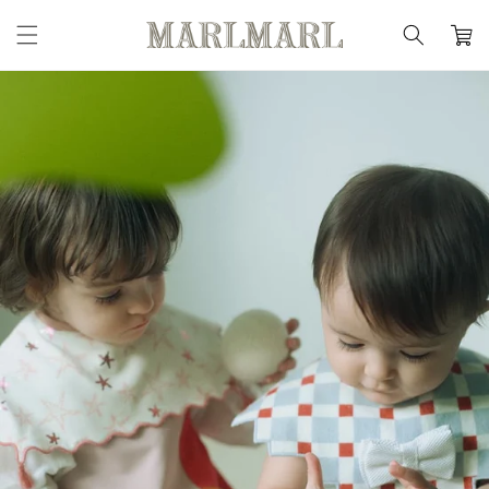
Skip to
content
Cart