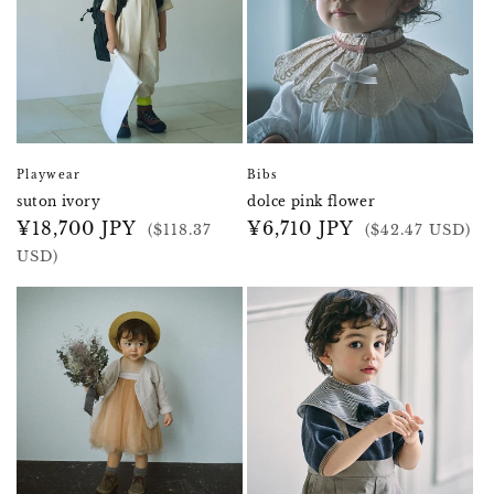
Playwear
Bibs
suton ivory
dolce pink flower
Regular
¥18,700 JPY
Regular
¥6,710 JPY
($118.37
($42.47 USD)
price
price
USD)