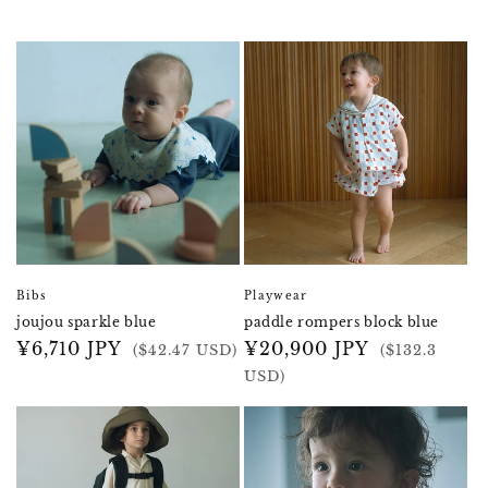
Bibs
Playwear
joujou sparkle blue
paddle rompers block blue
Regular
¥6,710 JPY
Regular
¥20,900 JPY
($42.47 USD)
($132.3
price
price
USD)