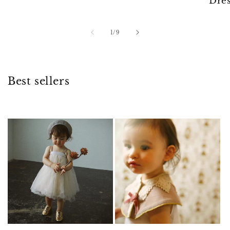
Dres
of
1
/
9
Best sellers