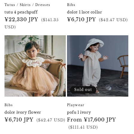
Tutus / Skirts / Dresses
Bibs
tutu 4 peachpuff
dolce 1 lace collar
Regular
¥22,330 JPY
Regular
¥6,710 JPY
($141.35
($42.47 USD)
price
price
USD)
Sold out
Bibs
Playwear
dolce ivory flower
pofu 1 ivory
Regular
¥6,710 JPY
Regular
From ¥17,600 JPY
($42.47 USD)
price
price
($111.41 USD)