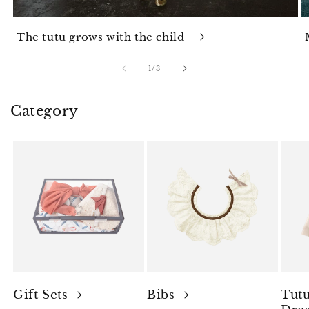
The tutu grows with the child
of
1
/
3
Category
Gift Sets
Bibs
Tutu