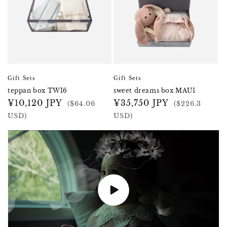
Gift Sets
Gift Sets
teppan box TWI6
sweet dreams box MAU1
Regular
¥10,120 JPY
Regular
¥35,750 JPY
($64.06
($226.3
price
price
USD)
USD)