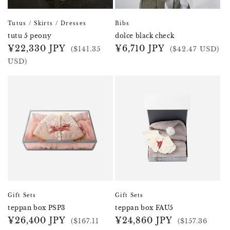
Tutus / Skirts / Dresses
Bibs
tutu 5 peony
dolce black check
Regular
¥22,330 JPY
Regular
¥6,710 JPY
($141.35
($42.47 USD)
price
price
USD)
Gift Sets
Gift Sets
teppan box PSP3
teppan box FAU5
Regular
¥26,400 JPY
Regular
¥24,860 JPY
($167.11
($157.36