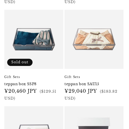
price
price
USD)
USD)
Sold out
Gift Sets
Gift Sets
teppan box SSP8
teppan box SAU15
Regular
¥20,460 JPY
Regular
¥29,040 JPY
($129.51
($183.82
price
price
USD)
USD)