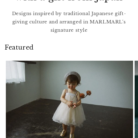
Designs inspired by traditional Japanese gift-
giving culture and arranged in MARLMARL's
signature style
Featured