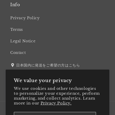
Info
Privacy Policy
Terms
Legal Notice
Contact
日本国内に発送をご希望の方はこちら
We value your privacy
We use cookies and other technologies
Twitter
Facebook
Instagram
LinkedIn
to personalize your experience, perform
marketing, and collect analytics. Learn
more in our
Privacy Policy.
Country/region