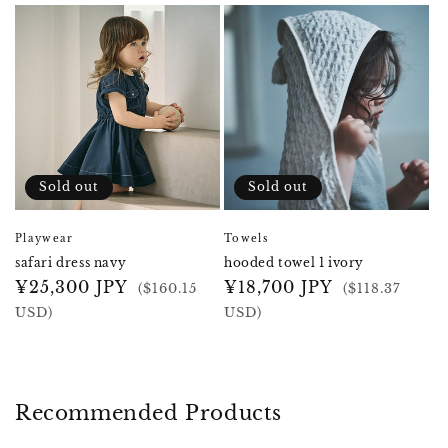
Sold out
Sold out
Playwear
Towels
safari dress navy
hooded towel 1 ivory
Regular
¥25,300 JPY
Regular
¥18,700 JPY
($160.15
($118.37
price
price
USD)
USD)
Recommended Products