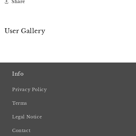
Share
User Gallery
Info
Privacy Policy
Terms
Legal Notice
Contact