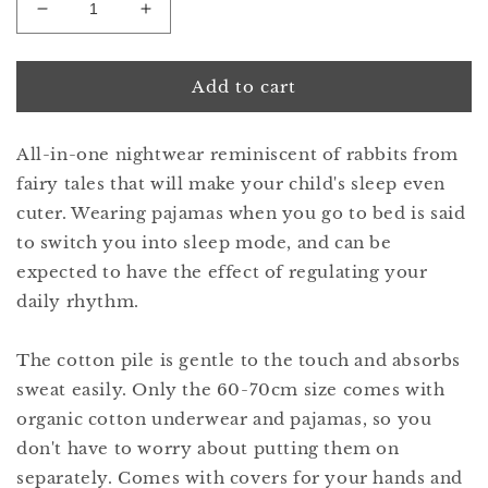
Decrease
Increase
quantity
quantity
for
for
lullaby
lullaby
Add to cart
1
1
bunny
bunny
All-in-one nightwear reminiscent of rabbits from
peachpuff
peachpuff
fairy tales that will make your child's sleep even
cuter. Wearing pajamas when you go to bed is said
to switch you into sleep mode, and can be
expected to have the effect of regulating your
daily rhythm.
The cotton pile is gentle to the touch and absorbs
sweat easily. Only the 60-70cm size comes with
organic cotton underwear and pajamas, so you
don't have to worry about putting them on
separately. Comes with covers for your hands and