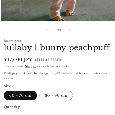
Open
media
1
of
1
/
19
in
modal
Roomwear
lullaby 1 bunny peachpuff
Regular
¥17,600 JPY
($111.41 USD)
price
Tax included.
Shipping
calculated at checkout.
※ All payments will be charged in JPY, additional fees and rates may
apply.
Size
60 - 70 cm
80 - 90 cm
Quantity