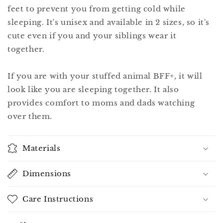
feet to prevent you from getting cold while
sleeping. It's unisex and available in 2 sizes, so it's
cute even if you and your siblings wear it
together.
If you are with your stuffed animal BFF+, it will
look like you are sleeping together. It also
provides comfort to moms and dads watching
over them.
Materials
Dimensions
Care Instructions