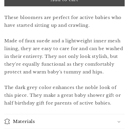
9
9
iris
iris
These bloomers are perfect for active babies who
grey
grey
have started sitting up and crawling.
Made of faux suede and a lightweight inner mesh
lining, they are easy to care for and can be washed
in their entirety. They not only look stylish, but
they're equally functional as they comfortably
protect and warm baby's tummy and hips.
The dark grey color enhances the noble look of
this piece. They make a great baby shower gift or
half birthday gift for parents of active babies.
Materials