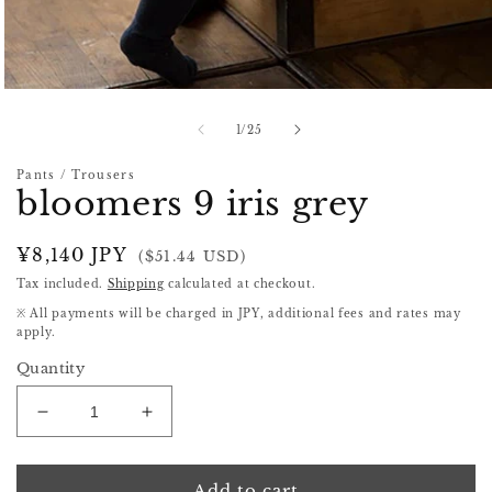
Open
media
1
of
1
/
25
in
modal
Pants / Trousers
bloomers 9 iris grey
Regular
¥8,140 JPY
($51.44 USD)
price
Tax included.
Shipping
calculated at checkout.
※ All payments will be charged in JPY, additional fees and rates may
apply.
Quantity
Decrease
Increase
quantity
quantity
for
for
bloomers
bloomers
Add to cart