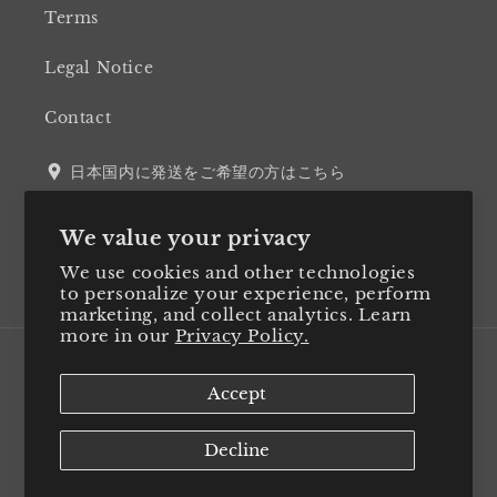
Terms
Legal Notice
Contact
日本国内に発送をご希望の方はこちら
We value your privacy
We use cookies and other technologies
Twitter
Facebook
Instagram
LinkedIn
to personalize your experience, perform
marketing, and collect analytics. Learn
more in our
Privacy Policy.
Country/region
Accept
Japan (JPY ¥)
Decline
Payment