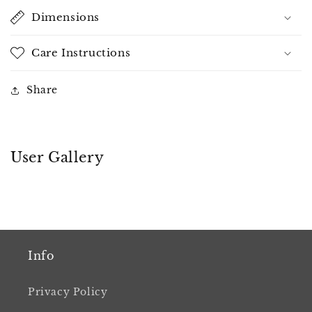
Dimensions
Care Instructions
Share
User Gallery
Info
Privacy Policy