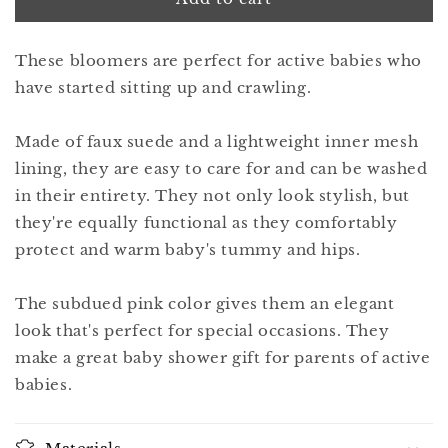
8
8
iris
iris
These bloomers are perfect for active babies who
pink
pink
have started sitting up and crawling.
Made of faux suede and a lightweight inner mesh
lining, they are easy to care for and can be washed
in their entirety. They not only look stylish, but
they're equally functional as they comfortably
protect and warm baby's tummy and hips.
The subdued pink color gives them an elegant
look that's perfect for special occasions. They
make a great baby shower gift for parents of active
babies.