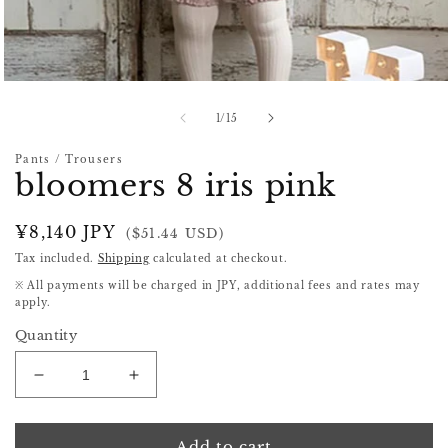
Open
media
1
of
1
/
15
in
modal
Pants / Trousers
bloomers 8 iris pink
Regular
¥8,140 JPY
($51.44 USD)
price
Tax included.
Shipping
calculated at checkout.
※ All payments will be charged in JPY, additional fees and rates may
apply.
Quantity
Decrease
Increase
quantity
quantity
for
for
bloomers
bloomers
Add to cart