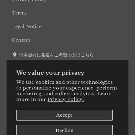
Terms
Legal Notice
Contact
日本国内に発送をご希望の方はこちら
We value your privacy
We use cookies and other technologies
Twitter
Facebook
Instagram
LinkedIn
to personalize your experience, perform
marketing, and collect analytics. Learn
more in our
Privacy Policy.
Country/region
Accept
Japan (JPY ¥)
Decline