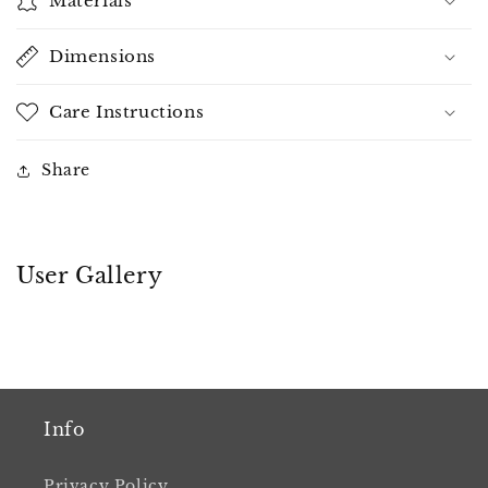
Materials
Dimensions
Care Instructions
Share
User Gallery
Info
Privacy Policy