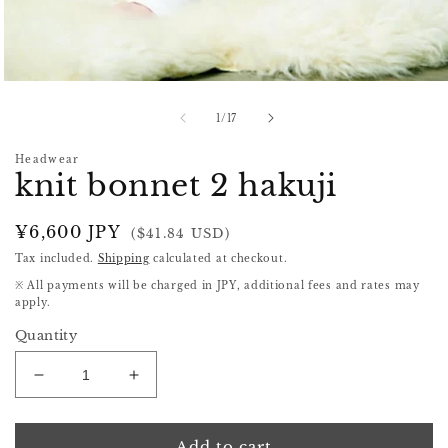
Open
media
1
of
1
/
17
in
modal
Headwear
knit bonnet 2 hakuji
Regular
¥6,600 JPY
($41.84 USD)
price
Tax included.
Shipping
calculated at checkout.
※ All payments will be charged in JPY, additional fees and rates may
apply.
Quantity
Decrease
Increase
quantity
quantity
for
for
knit
knit
Add to cart