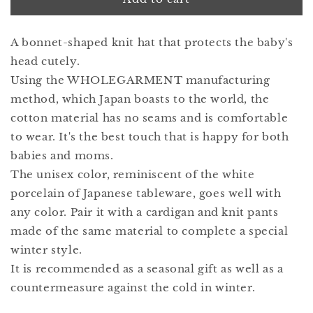
bonnet
bonnet
2
2
A bonnet-shaped knit hat that protects the baby's
hakuji
hakuji
head cutely.
Using the WHOLEGARMENT manufacturing
method, which Japan boasts to the world, the
cotton material has no seams and is comfortable
to wear. It's the best touch that is happy for both
babies and moms.
The unisex color, reminiscent of the white
porcelain of Japanese tableware, goes well with
any color. Pair it with a cardigan and knit pants
made of the same material to complete a special
winter style.
It is recommended as a seasonal gift as well as a
countermeasure against the cold in winter.