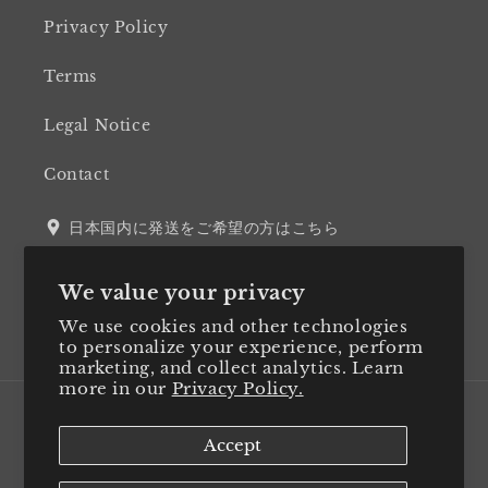
Privacy Policy
Terms
Legal Notice
Contact
日本国内に発送をご希望の方はこちら
We value your privacy
We use cookies and other technologies
Twitter
Facebook
Instagram
LinkedIn
to personalize your experience, perform
marketing, and collect analytics. Learn
more in our
Privacy Policy.
Country/region
Accept
Japan (JPY ¥)