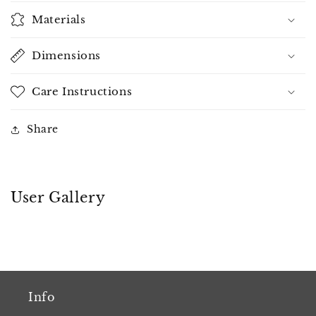
Materials
Dimensions
Care Instructions
Share
User Gallery
Info